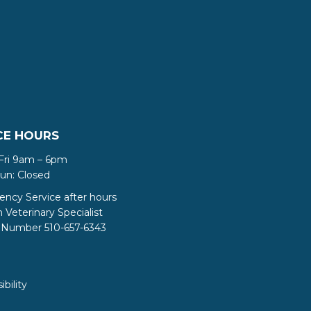
CE HOURS
Fri 9am – 6pm
Sun: Closed
ncy Service after hours
Veterinary Specialist
Number 510-657-6343
ibility