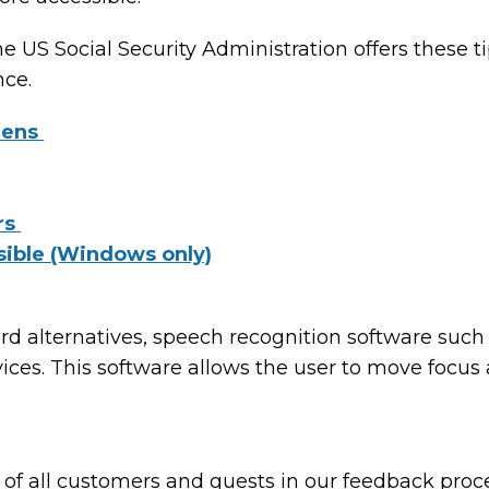
he US Social Security Administration offers these 
nce.
eens
rs
sible (Windows only)
ard alternatives, speech recognition software su
ices. This software allows the user to move focus
of all customers and guests in our feedback proce