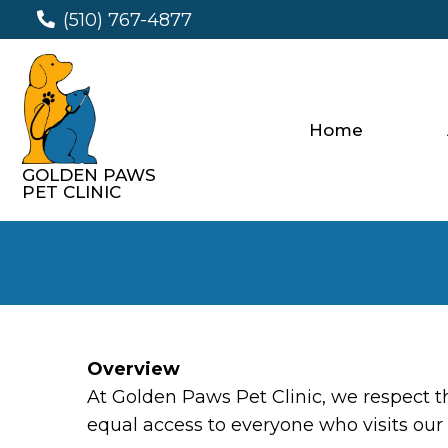
(510) 767-4877
Home
GOLDEN PAWS
PET CLINIC
Overview
At Golden Paws Pet Clinic, we respect 
equal access to everyone who visits our 