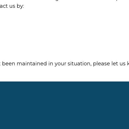
ct us by:
t been maintained in your situation, please let us