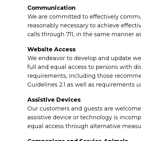
Communication
We are committed to effectively communi
reasonably necessary to achieve effect
calls through 711, in the same manner as
Website Access
We endeavor to develop and update webs
full and equal access to persons with di
requirements, including those recomme
Guidelines 2.1 as well as requirements 
Assistive Devices
Our customers and guests are welcome to
assistive device or technology is incomp
equal access through alternative measu