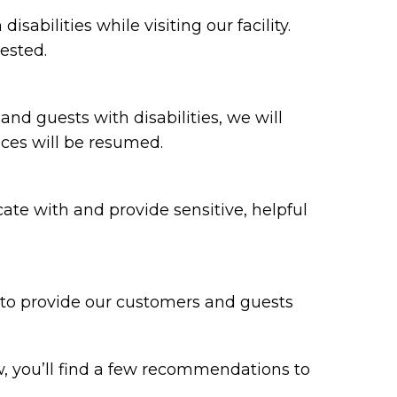
bilities while visiting our facility.
ested.
 and guests with disabilities, we will
ices will be resumed.
te with and provide sensitive, helpful
y to provide our customers and guests
w, you’ll find a few recommendations to