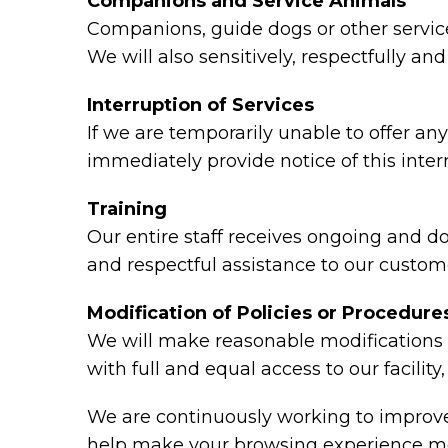
Companions and Service Animals
Companions, guide dogs or other service 
We will also sensitively, respectfully a
Interruption of Services
If we are temporarily unable to offer any 
immediately provide notice of this inte
Training
Our entire staff receives ongoing and d
and respectful assistance to our custome
Modification of Policies or Procedure
We will make reasonable modifications t
with full and equal access to our facili
We are continuously working to improve 
help make your browsing experience mo