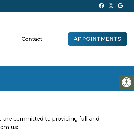
APPOINTMENTS
Contact
 are committed to providing full and
rom us: