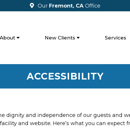
Our
Fremont, CA
Office
About
New Clients
Services
ACCESSIBILITY
the dignity and independence of our guests and we
facility and website. Here’s what you can expect f