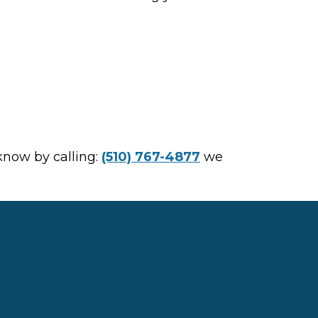
 know by calling:
(510) 767-4877
we