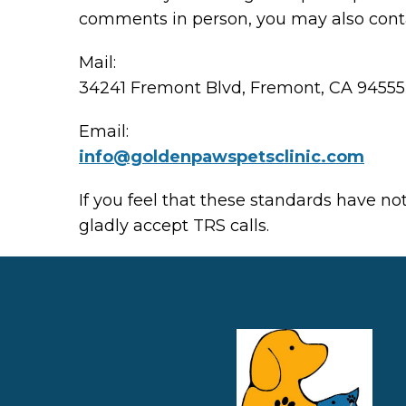
comments in person, you may also conta
Mail:
34241 Fremont Blvd, Fremont, CA 94555
Email:
info@ goldenpawspetsclinic.com
If you feel that these standards have no
gladly accept TRS calls.