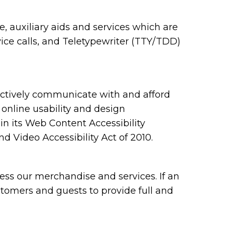
 auxiliary aids and services which are
ce calls, and Teletypewriter (TTY/TDD)
ectively communicate with and afford
 online usability and design
 its Web Content Accessibility
 Video Accessibility Act of 2010.
ess our merchandise and services. If an
ustomers and guests to provide full and