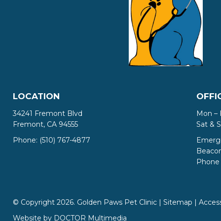
LOCATION
OFFI
34241 Fremont Blvd
Mon – 
Fremont, CA 94555
Sat & 
Phone:
(510) 767-4877
Emerge
Beacon 
Phone 
© Copyright 2026. Golden Paws Pet Clinic |
Sitemap
|
Access
Website by DOCTOR Multimedia