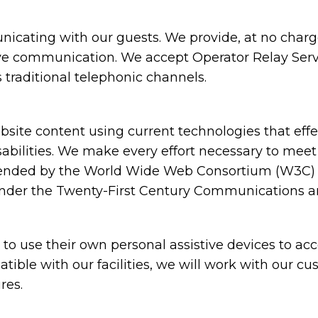
cating with our guests. We provide, at no charge,
ive communication. We accept Operator Relay Servi
 traditional telephonic channels.
ite content using current technologies that eff
sabilities. We make every effort necessary to meet
nded by the World Wide Web Consortium (W3C) in
under the Twenty-First Century Communications and
 use their own personal assistive devices to acc
atible with our facilities, we will work with our c
res.