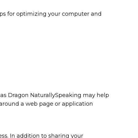
tips for optimizing your computer and
ch as Dragon NaturallySpeaking may help
 around a web page or application
ss. In addition to sharing your