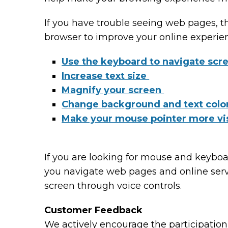
If you have trouble seeing web pages, t
browser to improve your online experie
Use the keyboard to navigate scr
Increase text size
Magnify your screen
Change background and text colo
Make your mouse pointer more vi
If you are looking for mouse and keybo
you navigate web pages and online serv
screen through voice controls.
Customer Feedback
We actively encourage the participation 