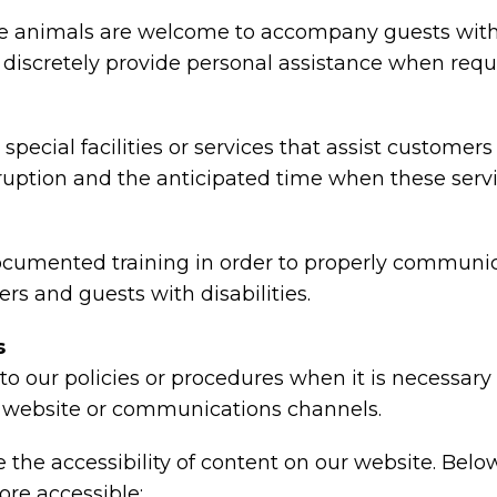
animals are welcome to accompany guests with disa
nd discretely provide personal assistance when requ
special facilities or services that assist customers
rruption and the anticipated time when these serv
ocumented training in order to properly communica
rs and guests with disabilities.
s
o our policies or procedures when it is necessar
ty, website or communications channels.
the accessibility of content on our website. Belo
re accessible: