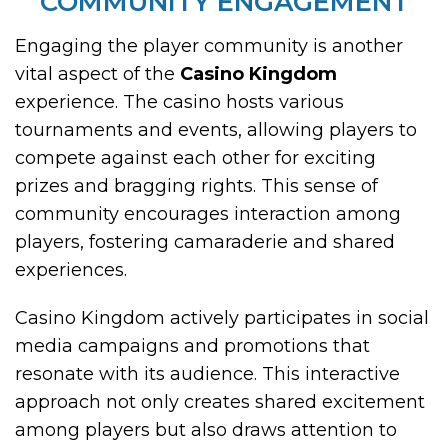
COMMUNITY ENGAGEMENT
Engaging the player community is another
vital aspect of the
Casino Kingdom
experience. The casino hosts various
tournaments and events, allowing players to
compete against each other for exciting
prizes and bragging rights. This sense of
community encourages interaction among
players, fostering camaraderie and shared
experiences.
Casino Kingdom actively participates in social
media campaigns and promotions that
resonate with its audience. This interactive
approach not only creates shared excitement
among players but also draws attention to