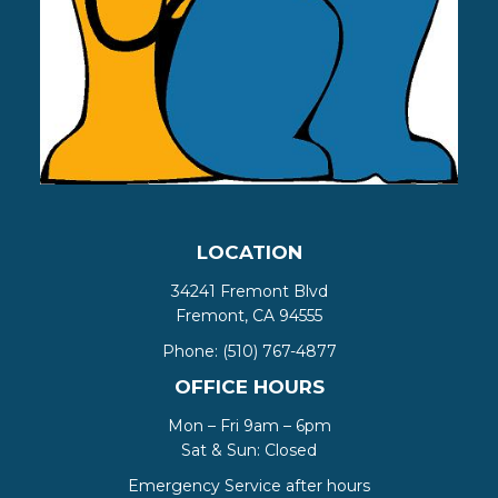
LOCATION
34241 Fremont Blvd
Fremont, CA 94555
Phone:
(510) 767-4877
OFFICE HOURS
Mon – Fri 9am – 6pm
Sat & Sun: Closed
Emergency Service after hours