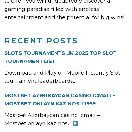
to offer, you will undoubtedly discover a
gaming paradise filled with endless
entertainment and the potential for big wins!
RECENT POSTS
SLOTS TOURNAMENTS UK 2025 TOP SLOT
TOURNAMENT LIST
Download and Play on Mobile Instantly Slot
tournament leaderboards...
MOSTBET AZƏRBAYCAN CASINO ICMALI –
MOSTBET ONLAYN KAZINOSU.1959
Mostbet Azərbaycan casino icmalı –
Mostbet onlayn kazinosu
...