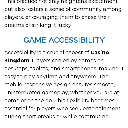
This practice not only heightens excitement
but also fosters a sense of community among
players, encouraging them to chase their
dreams of striking it lucky.
GAME ACCESSIBILITY
Accessibility is a crucial aspect of
Casino
Kingdom
. Players can enjoy games on
desktops, tablets, and smartphones, making it
easy to play anytime and anywhere. The
mobile-responsive design ensures smooth,
uninterrupted gameplay, whether you are at
home or on the go. This flexibility becomes
essential for players who seek entertainment
during short breaks or while commuting.