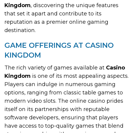
Kingdom
, discovering the unique features
that set it apart and contribute to its
reputation as a premier online gaming
destination.
GAME OFFERINGS AT CASINO
KINGDOM
The rich variety of games available at
Casino
Kingdom
is one of its most appealing aspects.
Players can indulge in numerous gaming
options, ranging from classic table games to
modern video slots. The online casino prides
itself on its partnerships with reputable
software developers, ensuring that players
have access to top-quality games that blend