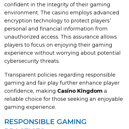
confident in the integrity of their gaming
environment. The casino employs advanced
encryption technology to protect players’
personal and financial information from
unauthorized access. This assurance allows
players to focus on enjoying their gaming
experience without worrying about potential
cybersecurity threats.
Transparent policies regarding responsible
gaming and fair play further enhance player
confidence, making
Casino Kingdom
a
reliable choice for those seeking an enjoyable
gaming experience.
RESPONSIBLE GAMING