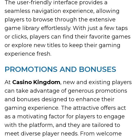
The user-friendly interface provides a
seamless navigation experience, allowing
players to browse through the extensive
game library effortlessly. With just a few taps
or clicks, players can find their favorite games
or explore new titles to keep their gaming
experience fresh.
PROMOTIONS AND BONUSES
At
Casino Kingdom
, new and existing players
can take advantage of generous promotions
and bonuses designed to enhance their
gaming experience. The attractive offers act
as a motivating factor for players to engage
with the platform, and they are tailored to
meet diverse player needs. From welcome