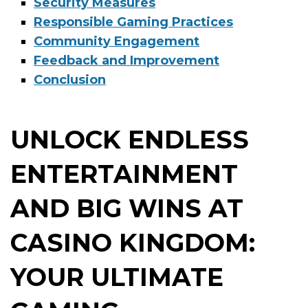
Security Measures
Responsible Gaming Practices
Community Engagement
Feedback and Improvement
Conclusion
UNLOCK ENDLESS
ENTERTAINMENT
AND BIG WINS AT
CASINO KINGDOM:
YOUR ULTIMATE