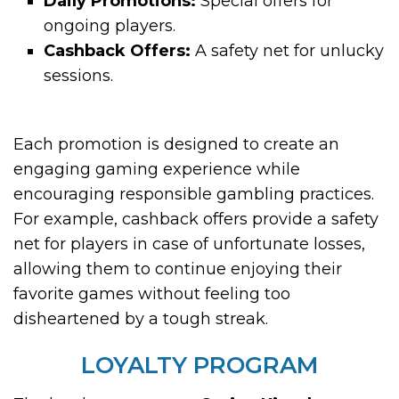
Daily Promotions:
Special offers for
ongoing players.
Cashback Offers:
A safety net for unlucky
sessions.
Each promotion is designed to create an
engaging gaming experience while
encouraging responsible gambling practices.
For example, cashback offers provide a safety
net for players in case of unfortunate losses,
allowing them to continue enjoying their
favorite games without feeling too
disheartened by a tough streak.
LOYALTY PROGRAM