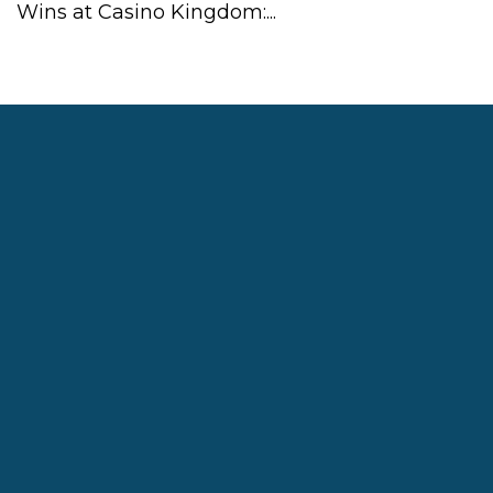
Wins at Casino Kingdom:...